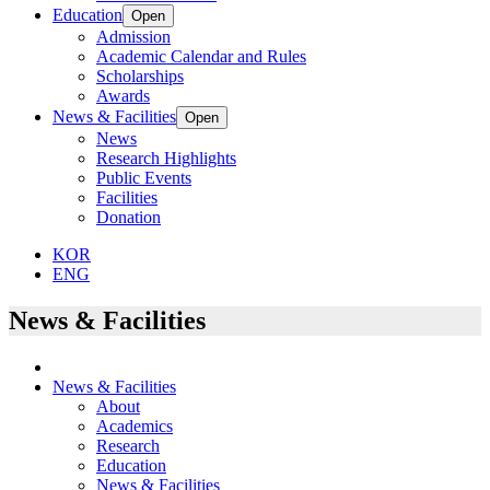
Education
Open
Admission
Academic Calendar and Rules
Scholarships
Awards
News & Facilities
Open
News
Research Highlights
Public Events
Facilities
Donation
KOR
ENG
News & Facilities
News & Facilities
About
Academics
Research
Education
News & Facilities