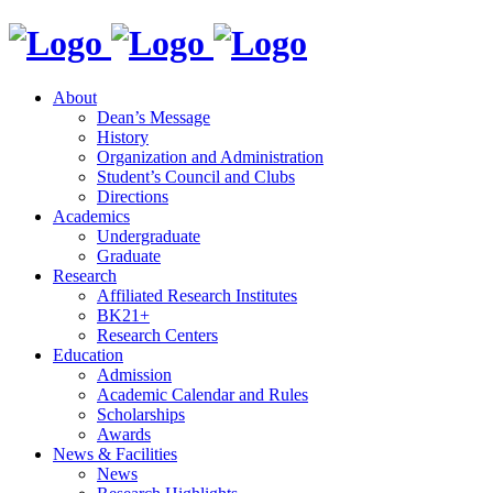
About
Dean’s Message
History
Organization and Administration
Student’s Council and Clubs
Directions
Academics
Undergraduate
Graduate
Research
Affiliated Research Institutes
BK21+
Research Centers
Education
Admission
Academic Calendar and Rules
Scholarships
Awards
News & Facilities
News