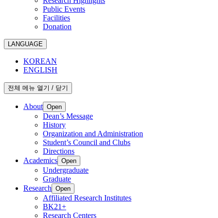
Research Highlights
Public Events
Facilities
Donation
LANGUAGE
KOREAN
ENGLISH
전체 메뉴 열기 / 닫기
About
Open
Dean’s Message
History
Organization and Administration
Student’s Council and Clubs
Directions
Academics
Open
Undergraduate
Graduate
Research
Open
Affiliated Research Institutes
BK21+
Research Centers