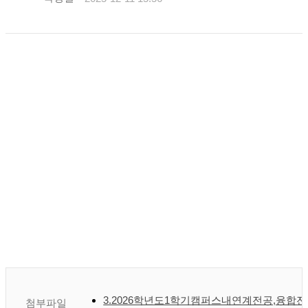
3.2026학년도1학기캠퍼스내연계전공,융합전
첨부파일