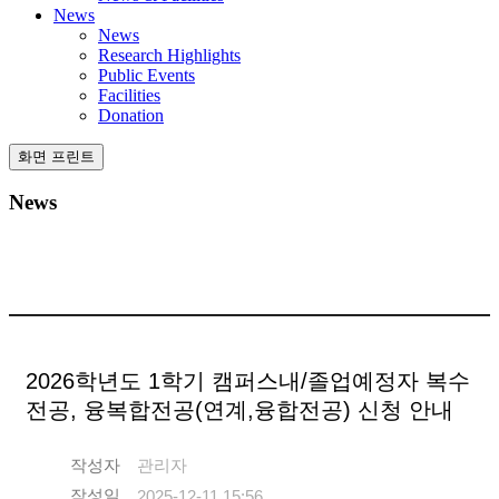
News
News
Research Highlights
Public Events
Facilities
Donation
화면 프린트
News
2026학년도 1학기 캠퍼스내/졸업예정자 복수
전공, 융복합전공(연계,융합전공) 신청 안내
작성자
관리자
작성일
2025-12-11 15:56