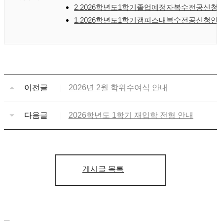
2.2026학년도1학기졸업예정자복수전공신청안
1.2026학년도1학기캠퍼스내복수전공신청안
이전글
2026년 2월 학위수여식 안내
다음글
2026학년도 1학기 재입학 전형 안내
게시글 목록