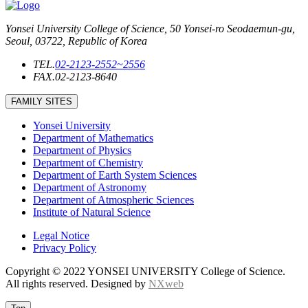
Yonsei University College of Science, 50 Yonsei-ro Seodaemun-gu,
Seoul, 03722, Republic of Korea
TEL.
02-2123-2552~2556
FAX.
02-2123-8640
FAMILY SITES
Yonsei University
Department of Mathematics
Department of Physics
Department of Chemistry
Department of Earth System Sciences
Department of Astronomy
Department of Atmospheric Sciences
Institute of Natural Science
Legal Notice
Privacy Policy
Copyright © 2022 YONSEI UNIVERSITY College of Science.
All rights reserved. Designed by
NXweb